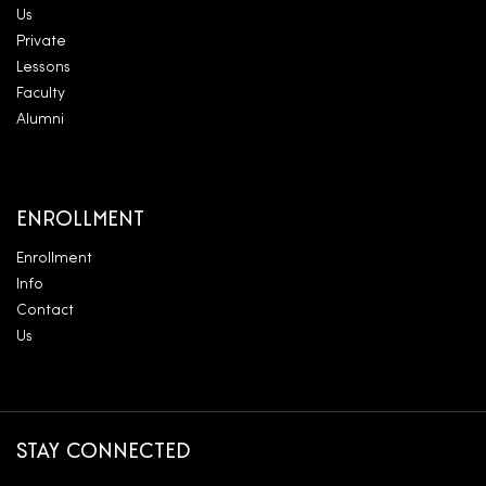
Us
Private
Lessons
Faculty
Alumni
ENROLLMENT
Enrollment
Info
Contact
Us
STAY CONNECTED