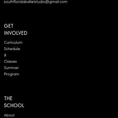
southfloridaballetstudio@gmail.com
GET
INVOLVED
Curriculum
Schedule
&
Classes
Summer
Program
THE
SCHOOL
About