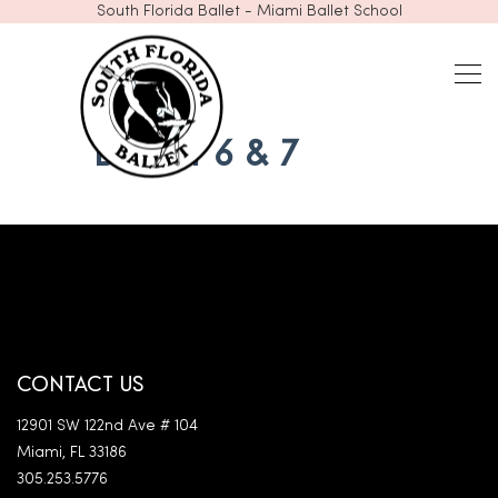
South Florida Ballet - Miami Ballet School
BALLET 6 & 7
CONTACT US
12901 SW 122nd Ave # 104
Miami, FL 33186
305.253.5776