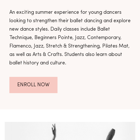
An exciting summer experience for young dancers
looking to strengthen their ballet dancing and explore
new dance styles. Daily classes include Ballet
Technique, Beginners Pointe, Jazz, Contemporary,
Flamenco, Jazz, Stretch & Strengthening, Pilates Mat,
as well as Arts & Crafts. Students also learn about
ballet history and culture.
ENROLL NOW