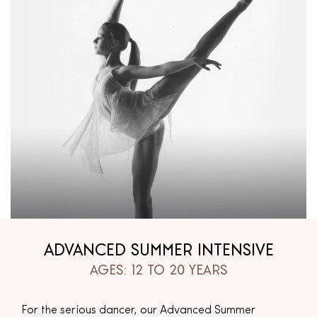
ADVANCED SUMMER INTENSIVE
AGES: 12 TO 20 YEARS
For the serious dancer, our Advanced Summer