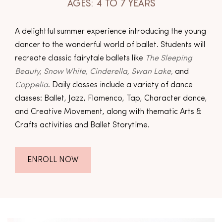
AGES: 4 TO 7 YEARS
A delightful summer experience introducing the young
dancer to the wonderful world of ballet. Students will
recreate classic fairytale ballets like
The Sleeping
Beauty, Snow White, Cinderella, Swan Lake,
and
Coppelia
. Daily classes include a variety of dance
classes: Ballet, Jazz, Flamenco, Tap, Character dance,
and Creative Movement, along with thematic Arts &
Crafts activities and Ballet Storytime.
ENROLL NOW