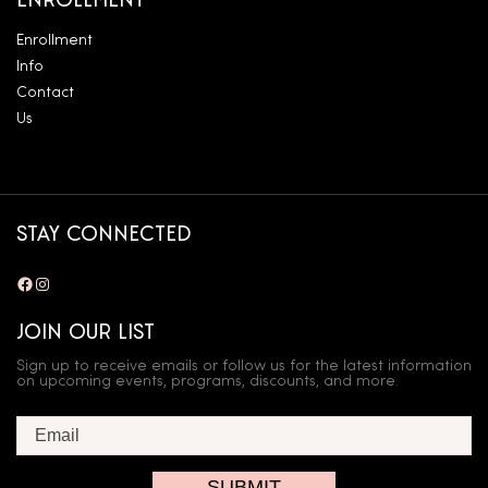
ENROLLMENT
Enrollment
Info
Contact
Us
STAY CONNECTED
Facebook
Instagram
JOIN OUR LIST
Sign up to receive emails or follow us for the latest information
on upcoming events, programs, discounts, and more.