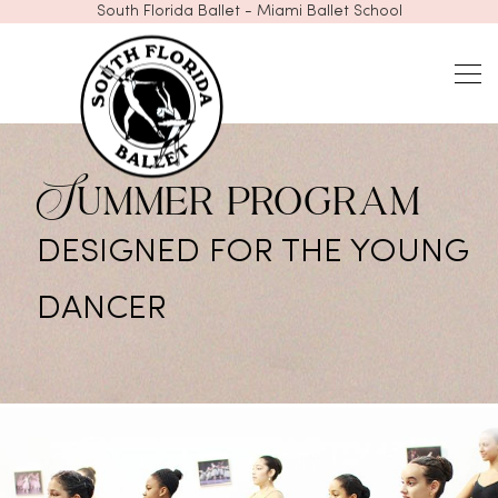
South Florida Ballet - Miami Ballet School
Summer program
DESIGNED FOR THE YOUNG
DANCER