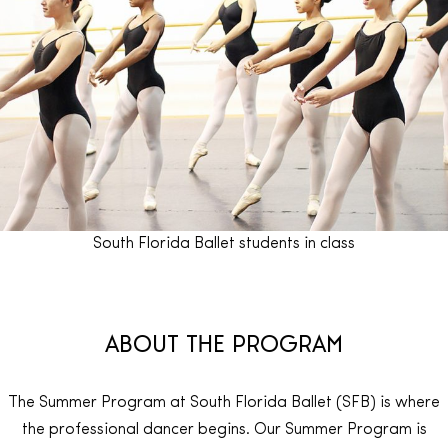
South Florida Ballet students in class
ABOUT THE PROGRAM
The Summer Program at South Florida Ballet (SFB) is where
the professional dancer begins. Our Summer Program is