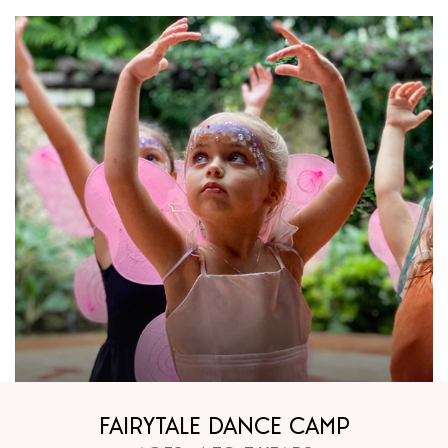
FAIRYTALE DANCE CAMP