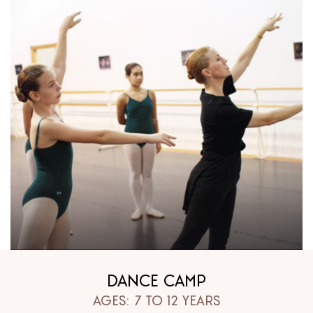
DANCE CAMP
AGES: 7 TO 12 YEARS