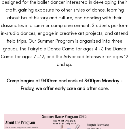
designed for the ballet dancer interested in developing their
craft, gaining exposure to other styles of dance, learning
about ballet history and culture, and bonding with their
classmates in a summer camp environment. Students perform
in-studio dances, engage in creative art projects, and attend
field trips. Our Summer Program is organized into three
groups, the Fairytale Dance Camp for ages 4 -7, the Dance
Camp for ages 7 –12, and the Advanced Intensive for ages 12
and up.
Camp begins at 9:00am and ends at 3:00pm Monday -
Friday, we offer early care and after care.