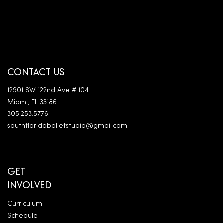
CONTACT US
12901 SW 122nd Ave # 104
Miami, FL 33186
305.253.5776
southfloridaballetstudio@gmail.com
GET
INVOLVED
Curriculum
Schedule