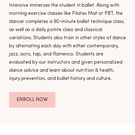
Intensive immerses the student in ballet. Along with
morning exercise classes like Pilates Mat or PBT, the
dancer completes a 90-minute ballet technique class,
as well as a daily pointe class and classical
variations. Students also train in other styles of dance
by alternating each day with either contemporary,
jazz, acro, tap, and flamenco. Students are
evaluated by our instructors and given personalized
dance advice and learn about nutrition & health,
injury prevention, and ballet history and culture.
ENROLL NOW