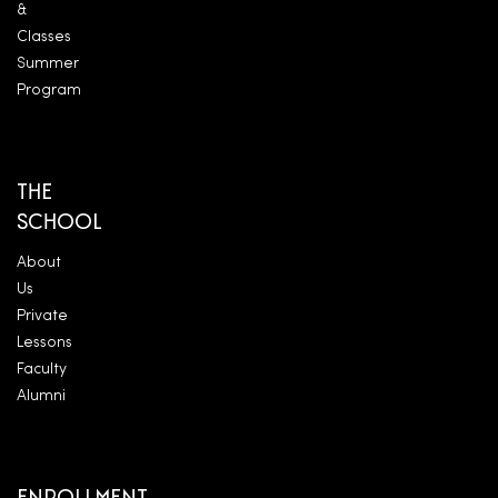
&
Classes
Summer
Program
THE
SCHOOL
About
Us
Private
Lessons
Faculty
Alumni