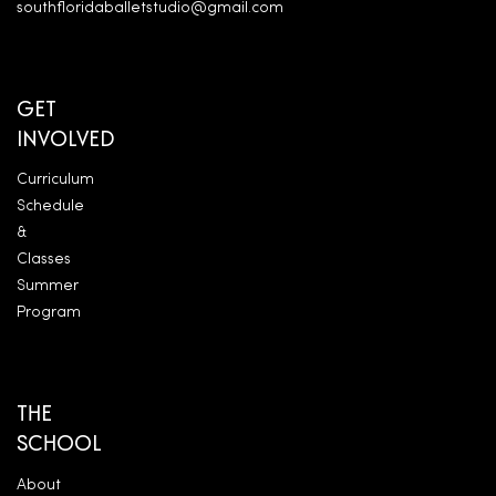
southfloridaballetstudio@gmail.com
GET
INVOLVED
Curriculum
Schedule
&
Classes
Summer
Program
THE
SCHOOL
About