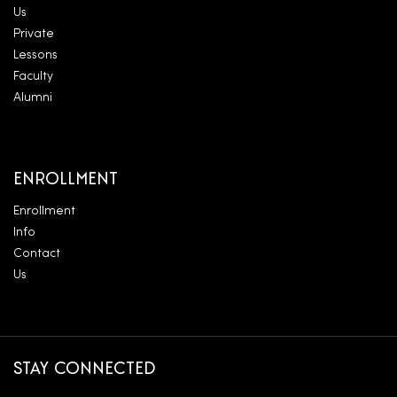
Us
Private
Lessons
Faculty
Alumni
ENROLLMENT
Enrollment
Info
Contact
Us
STAY CONNECTED