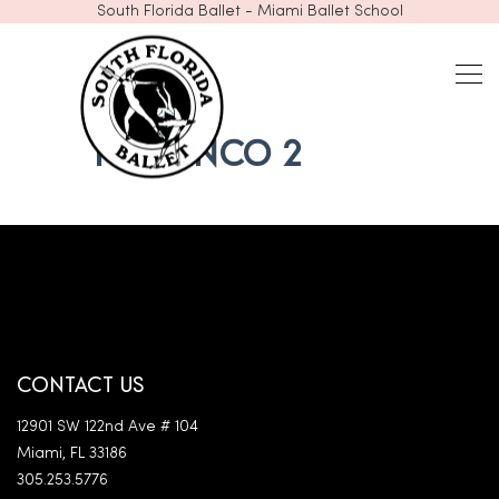
South Florida Ballet - Miami Ballet School
FLAMENCO 2
CONTACT US
12901 SW 122nd Ave # 104
Miami, FL 33186
305.253.5776